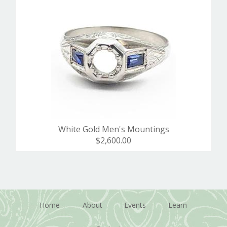
White Gold Men's Mountings
$2,600.00
Home
About
Events
Learn