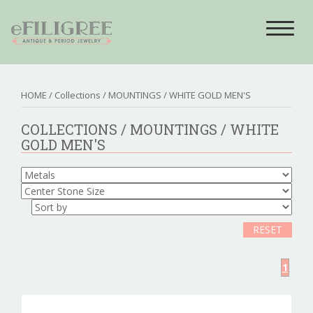
Toggle
navigat
HOME
/ Collections /
MOUNTINGS
/ WHITE GOLD MEN'S
COLLECTIONS /
MOUNTINGS
/ WHITE
GOLD MEN'S
RESET
1