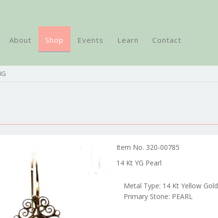
About
Shop
Events
Learn
Contact
NG
Item No. 320-00785
14 Kt YG Pearl
Metal Type: 14 Kt Yellow Gold
Primary Stone: PEARL