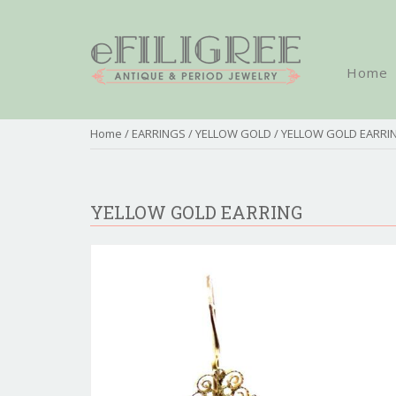
Home
Home
/
EARRINGS
/
YELLOW GOLD
/ YELLOW GOLD EARRI
YELLOW GOLD EARRING