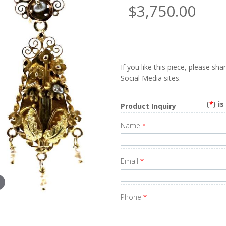
$3,750.00
If you like this piece, please sh
Social Media sites.
(
*
) i
Product Inquiry
Name
*
Email
*
Phone
*