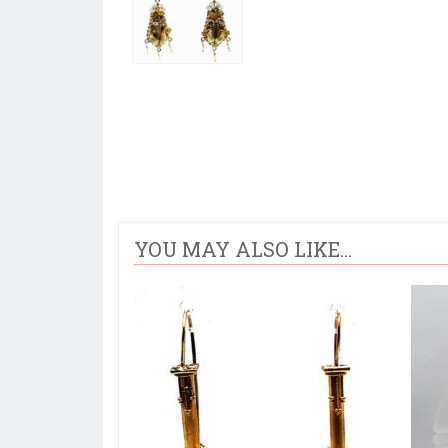
YOU MAY ALSO LIKE...