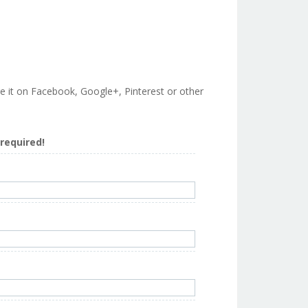
are it on Facebook, Google+, Pinterest or other
s required!