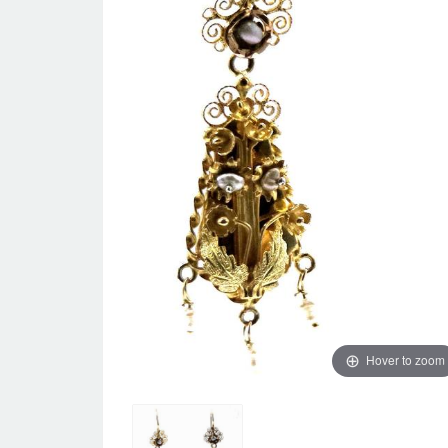
Hover to zoom