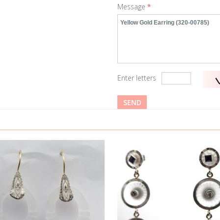
Message
*
Enter letters