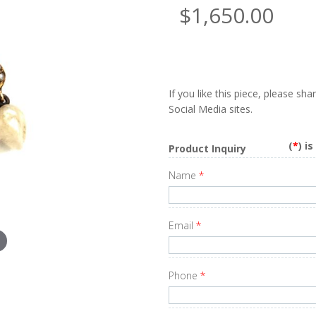
$1,650.00
If you like this piece, please sh
Social Media sites.
(
*
) i
Product Inquiry
Name
*
Email
*
Phone
*