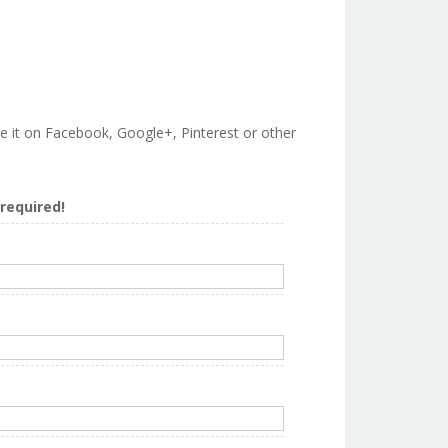
are it on Facebook, Google+, Pinterest or other
s required!