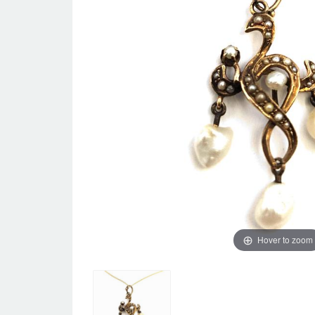
Hover to zoom