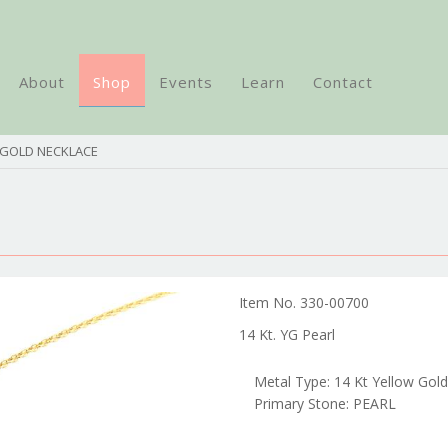
About
Shop
Events
Learn
Contact
 GOLD NECKLACE
Item No. 330-00700
14 Kt. YG Pearl
Metal Type: 14 Kt Yellow Gold
Primary Stone: PEARL