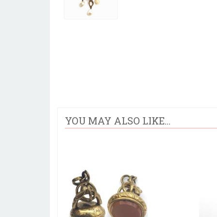
YOU MAY ALSO LIKE...