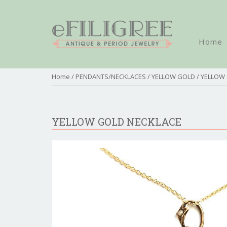
Home
Home
/
PENDANTS/NECKLACES
/
YELLOW GOLD
/ YELLOW
YELLOW GOLD NECKLACE