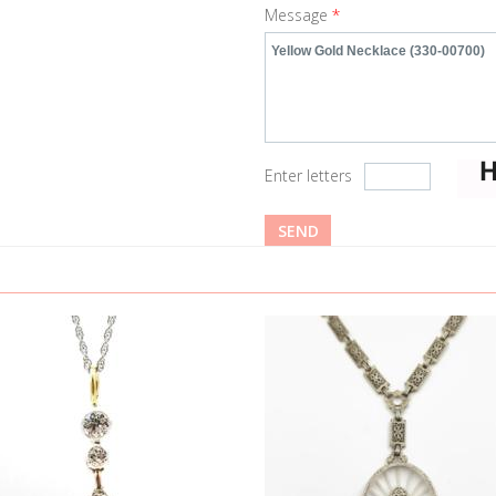
Message
*
Enter letters