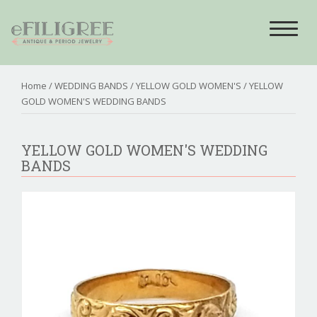
Toggle
navigat
Home
/
WEDDING BANDS
/
YELLOW GOLD WOMEN'S
/ YELLOW
GOLD WOMEN'S WEDDING BANDS
YELLOW GOLD WOMEN'S WEDDING
BANDS