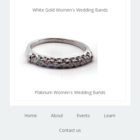
White Gold Women's Wedding Bands
Platinum Women's Wedding Bands
Home
About
Events
Learn
Contact us