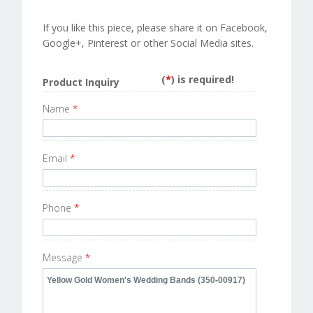
If you like this piece, please share it on Facebook,
Google+, Pinterest or other Social Media sites.
(
*
) is required!
Product Inquiry
Name
*
Email
*
Phone
*
Message
*