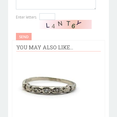
Enter letters
YOU MAY ALSO LIKE...