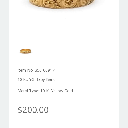
Item No. 350-00917
10 Kt. YG Baby Band
Metal Type: 10 Kt Yellow Gold
$200.00