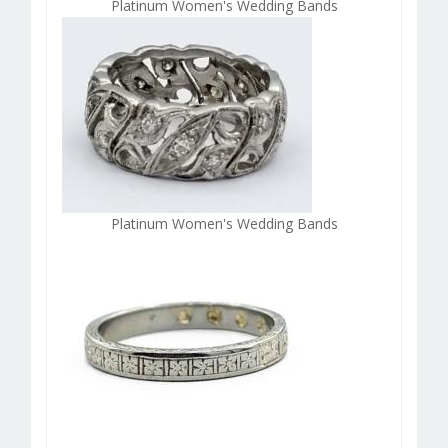
Platinum Women's Wedding Bands
Platinum Women's Wedding Bands