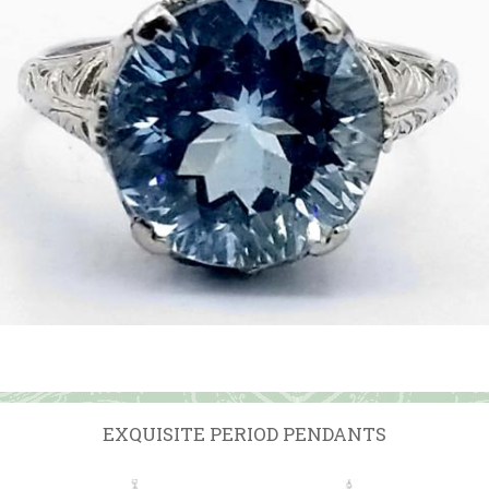
EXQUISITE PERIOD PENDANTS