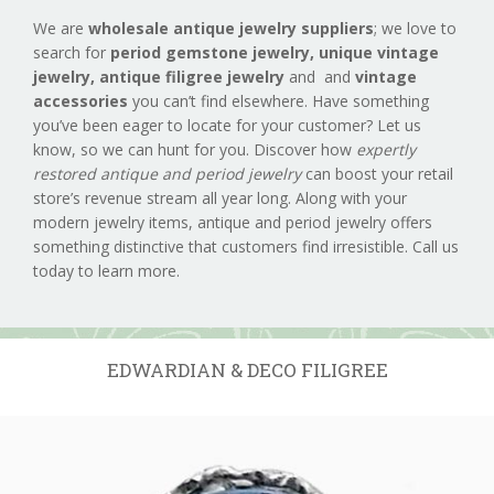
We are
wholesale antique jewelry suppliers
; we love to
search for
period gemstone jewelry,
unique vintage
jewelry, antique filigree jewelry
and and
vintage
accessories
you can’t find elsewhere. Have something
you’ve been eager to locate for your customer? Let us
know, so we can hunt for you. Discover how
expertly
restored antique and period jewelry
can boost your retail
store’s revenue stream all year long. Along with your
modern jewelry items, antique and period jewelry offers
something distinctive that customers find irresistible. Call us
today to learn more.
EDWARDIAN & DECO FILIGREE