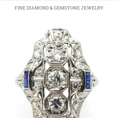
FINE DIAMOND & GEMSTONE JEWELRY