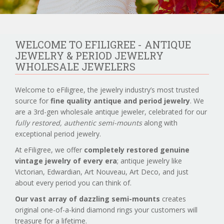
WELCOME TO EFILIGREE - ANTIQUE
JEWELRY & PERIOD JEWELRY
WHOLESALE JEWELERS
Welcome to eFiligree, the jewelry industry’s most trusted
source for
fine quality antique and period jewelry
. We
are a 3rd-gen wholesale antique jeweler, celebrated for our
fully restored, authentic semi-mounts
along with
exceptional period jewelry.
At eFiligree, we offer
completely restored genuine
vintage jewelry of every era
; antique jewelry like
Victorian, Edwardian, Art Nouveau, Art Deco, and just
about every period you can think of.
Our vast array of dazzling semi-mounts
creates
original one-of-a-kind diamond rings your customers will
treasure for a lifetime.