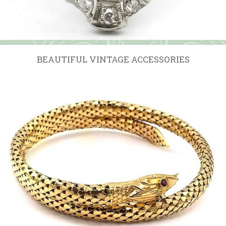
BEAUTIFUL VINTAGE ACCESSORIES