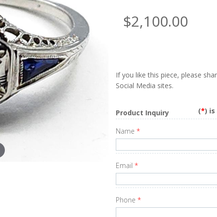
$2,100.00
If you like this piece, please sh
Social Media sites.
(
*
) i
Product Inquiry
Name
*
Email
*
Phone
*