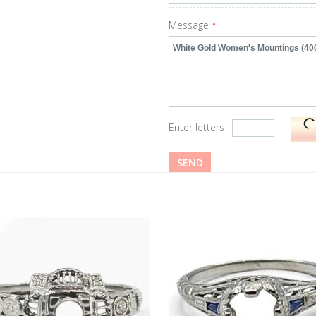
Message
*
Enter letters