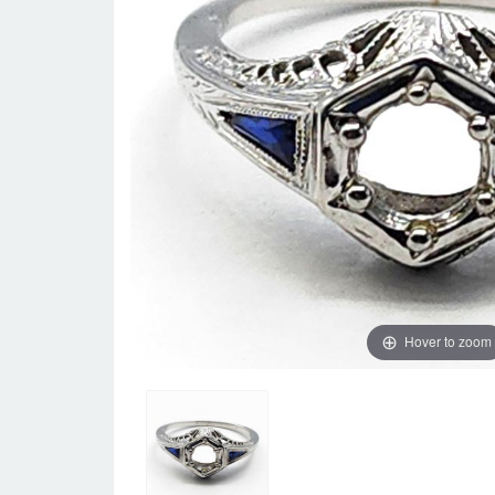
Hover to zoom