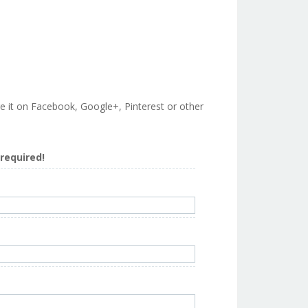
are it on Facebook, Google+, Pinterest or other
s required!