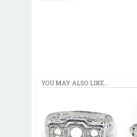
YOU MAY ALSO LIKE...