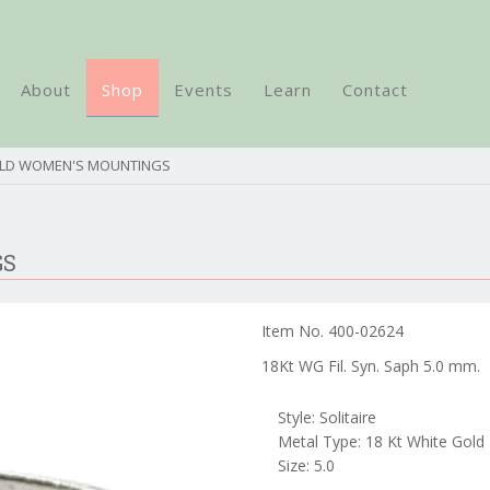
About
Shop
Events
Learn
Contact
OLD WOMEN'S MOUNTINGS
GS
Item No. 400-02624
18Kt WG Fil. Syn. Saph 5.0 mm.
Style: Solitaire
Metal Type: 18 Kt White Gold
Size: 5.0