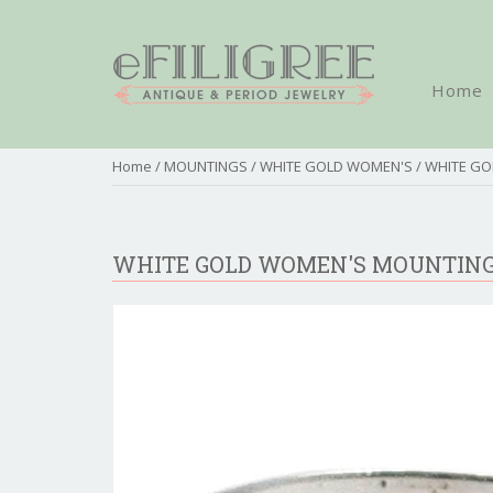
Home
Home
/
MOUNTINGS
/
WHITE GOLD WOMEN'S
/ WHITE G
WHITE GOLD WOMEN'S MOUNTIN