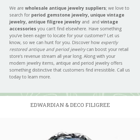
We are
wholesale antique jewelry suppliers
; we love to
search for
period gemstone jewelry,
unique vintage
jewelry, antique filigree jewelry
and and
vintage
accessories
you can’t find elsewhere. Have something
you’ve been eager to locate for your customer? Let us
know, so we can hunt for you. Discover how
expertly
restored antique and period jewelry
can boost your retail
store’s revenue stream all year long. Along with your
modern jewelry items, antique and period jewelry offers
something distinctive that customers find irresistible. Call us
today to learn more.
EDWARDIAN & DECO FILIGREE