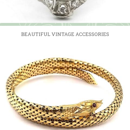
BEAUTIFUL VINTAGE ACCESSORIES