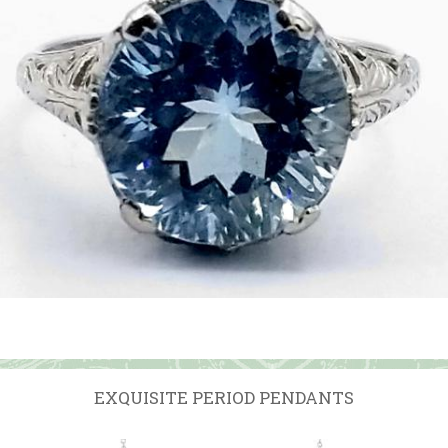
EXQUISITE PERIOD PENDANTS