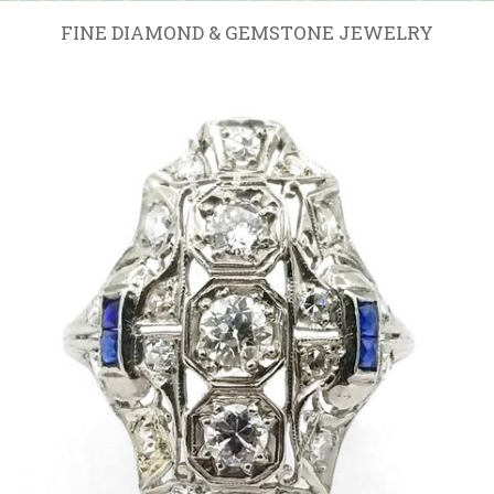
FINE DIAMOND & GEMSTONE JEWELRY