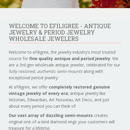
WELCOME TO EFILIGREE - ANTIQUE
JEWELRY & PERIOD JEWELRY
WHOLESALE JEWELERS
Welcome to eFiligree, the jewelry industry’s most trusted
source for
fine quality antique and period jewelry
. We
are a 3rd-gen wholesale antique jeweler, celebrated for our
fully restored, authentic semi-mounts
along with
exceptional period jewelry.
At eFiligree, we offer
completely restored genuine
vintage jewelry of every era
; antique jewelry like
Victorian, Edwardian, Art Nouveau, Art Deco, and just
about every period you can think of.
Our vast array of dazzling semi-mounts
creates
original one-of-a-kind diamond rings your customers will
treasure for a lifetime.