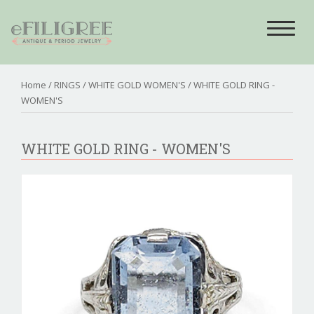
Toggle
navigat
Home
/
RINGS
/
WHITE GOLD WOMEN'S
/ WHITE GOLD RING -
WOMEN'S
WHITE GOLD RING - WOMEN'S