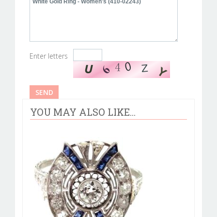
Enter letters
YOU MAY ALSO LIKE...