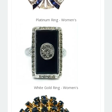
Platinum Ring - Women's
White Gold Ring - Women's