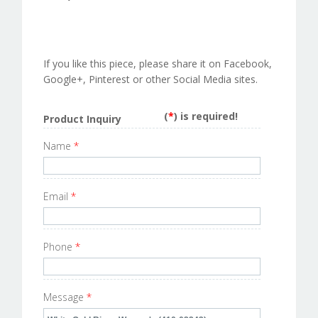
If you like this piece, please share it on Facebook,
Google+, Pinterest or other Social Media sites.
(
*
) is required!
Product Inquiry
Name
*
Email
*
Phone
*
Message
*