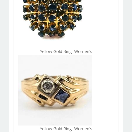
Yellow Gold Ring- Women's
Yellow Gold Ring- Women's