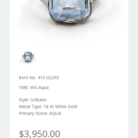
Item No. 410-02243
18Kt. WG Aqua
Style: Solitaire
Metal Type: 18 Kt White Gold
Primary Stone: AQUA
$3,950.00