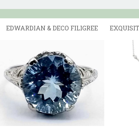
EDWARDIAN & DECO FILIGREE
EXQUISI