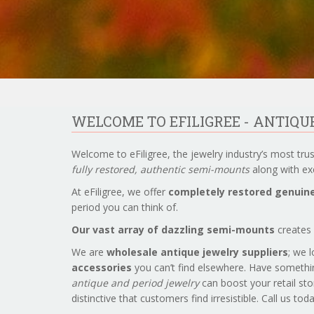
WELCOME TO EFILIGREE - ANTIQ
Welcome to eFiligree, the jewelry industry’s most tru
fully restored, authentic semi-mounts
along with exc
At eFiligree, we offer
completely restored genuine
period you can think of.
Our vast array of dazzling semi-mounts
creates 
We are
wholesale antique jewelry suppliers
; we 
accessories
you can’t find elsewhere. Have somethi
antique and period jewelry
can boost your retail sto
distinctive that customers find irresistible. Call us to