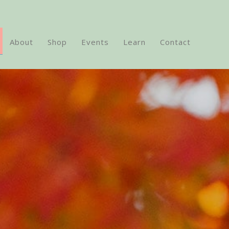
About
Shop
Events
Learn
Contact