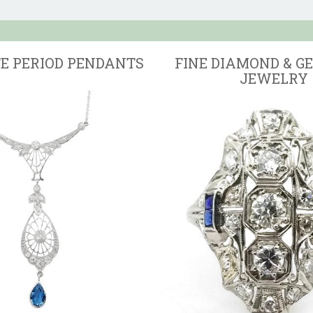
TE PERIOD PENDANTS
FINE DIAMOND & G
JEWELRY