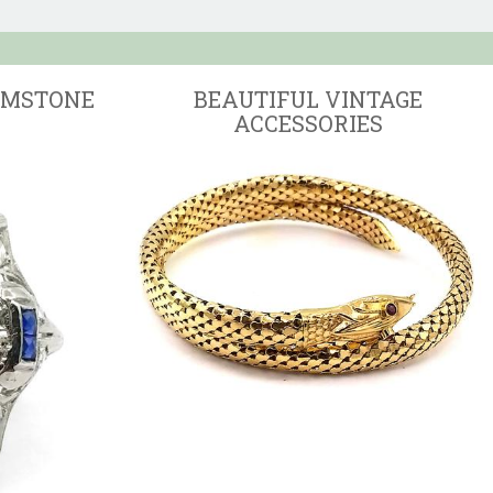
EMSTONE
BEAUTIFUL VINTAGE
ACCESSORIES