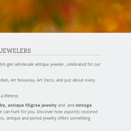
 JEWELERS
3rd-gen wholesale antique jeweler, celebrated for our
ardian, Art Nouveau, Art Deco, and just about every
a lifetime.
ry, antique filigree jewelry
and and
vintage
we can hunt for you. Discover how
expertly restored
ems, antique and period jewelry offers something