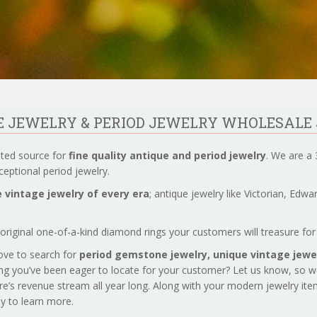
UE JEWELRY & PERIOD JEWELRY WHOLESALE
sted source for
fine quality antique and period jewelry
. We are a 
eptional period jewelry.
 vintage jewelry of every era
; antique jewelry like Victorian, Edw
original one-of-a-kind diamond rings your customers will treasure for 
love to search for
period gemstone jewelry,
unique vintage jewel
ng you’ve been eager to locate for your customer? Let us know, so 
re’s revenue stream all year long. Along with your modern jewelry it
day to learn more.