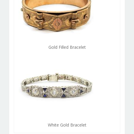
Gold Filled Bracelet
White Gold Bracelet