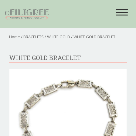
Toggle
navigat
Home
/
BRACELETS
/
WHITE GOLD
/ WHITE GOLD BRACELET
WHITE GOLD BRACELET