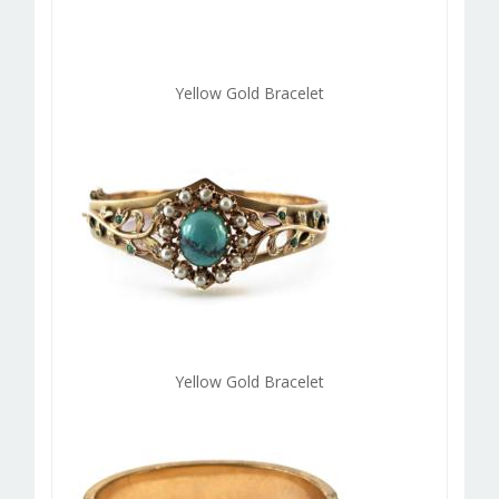
Yellow Gold Bracelet
Yellow Gold Bracelet