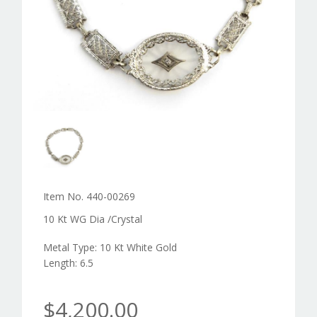
Item No. 440-00269
10 Kt WG Dia /Crystal
Metal Type: 10 Kt White Gold
Length: 6.5
$4,200.00