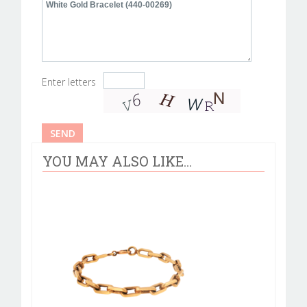
Enter letters
YOU MAY ALSO LIKE...