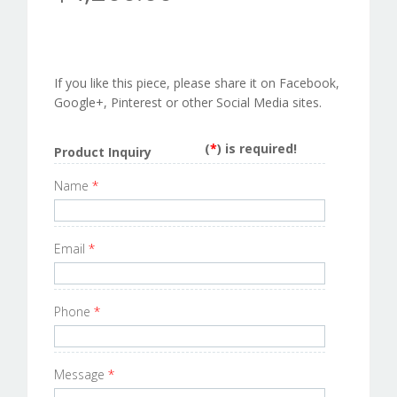
If you like this piece, please share it on Facebook,
Google+, Pinterest or other Social Media sites.
(
*
) is required!
Product Inquiry
Name
*
Email
*
Phone
*
Message
*