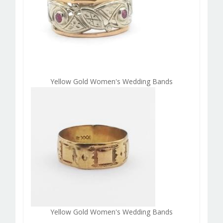
Yellow Gold Women's Wedding Bands
Yellow Gold Women's Wedding Bands