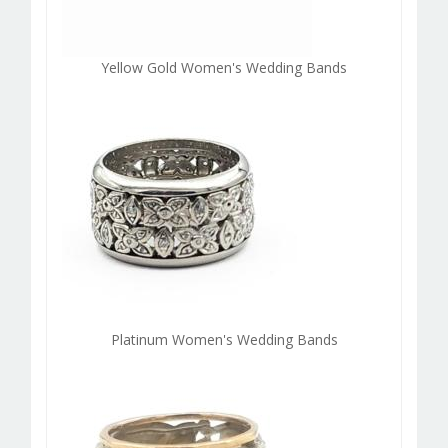
Yellow Gold Women's Wedding Bands
Platinum Women's Wedding Bands