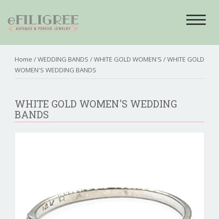
Toggle
navigat
Home
/
WEDDING BANDS
/
WHITE GOLD WOMEN'S
/ WHITE GOLD
WOMEN'S WEDDING BANDS
WHITE GOLD WOMEN'S WEDDING
BANDS