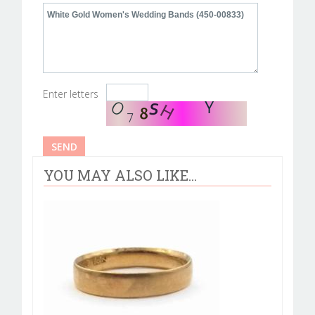
Enter letters
YOU MAY ALSO LIKE...