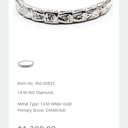
Item No. 450-00833
14 Kt WG Diamond
Metal Type: 14 Kt White Gold
Primary Stone: DIAMOND