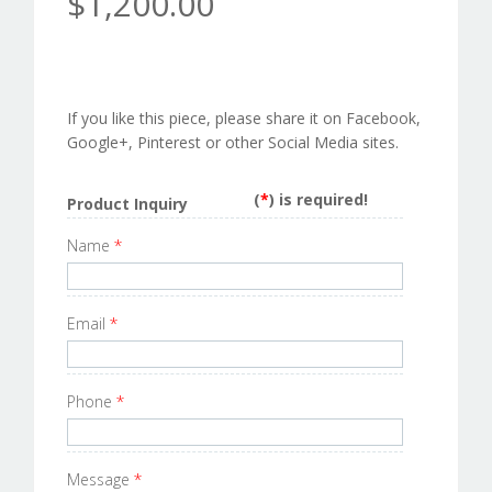
$1,200.00
If you like this piece, please share it on Facebook,
Google+, Pinterest or other Social Media sites.
(
*
) is required!
Product Inquiry
Name
*
Email
*
Phone
*
Message
*