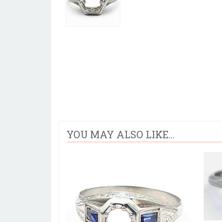
YOU MAY ALSO LIKE...