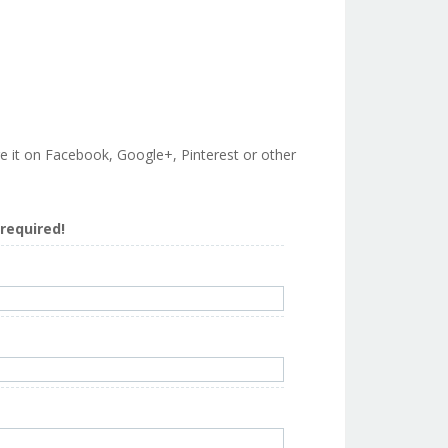
are it on Facebook, Google+, Pinterest or other
s required!