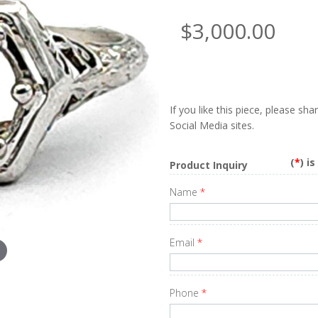
$3,000.00
If you like this piece, please sh
Social Media sites.
(
*
) i
Product Inquiry
Name
*
Email
*
Phone
*