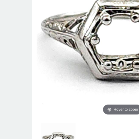
Hover to zoom