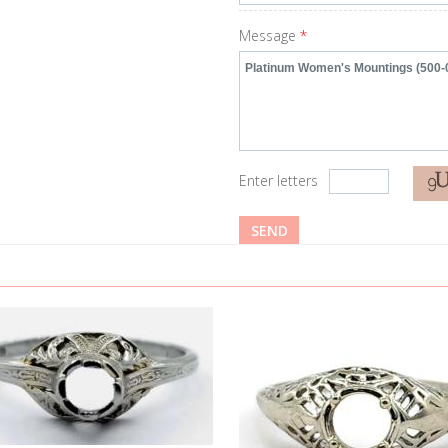
Message
*
Enter letters