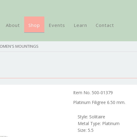
About
Shop
Events
Learn
Contact
WOMEN'S MOUNTINGS
Item No. 500-01379
Platinum Filigree 6.50 mm.
Style: Solitaire
Metal Type: Platinum
Size: 5.5