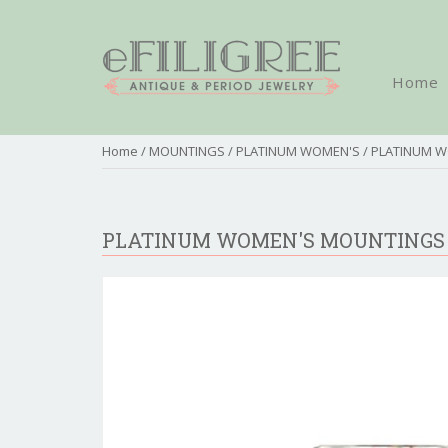
Home
Home
/
MOUNTINGS
/
PLATINUM WOMEN'S
/ PLATINUM 
PLATINUM WOMEN'S MOUNTINGS