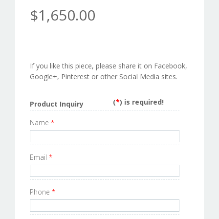
$1,650.00
If you like this piece, please share it on Facebook,
Google+, Pinterest or other Social Media sites.
(
*
) is required!
Product Inquiry
Name
*
Email
*
Phone
*