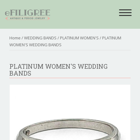
Toggle
navigat
Home
/
WEDDING BANDS
/
PLATINUM WOMEN'S
/ PLATINUM
WOMEN'S WEDDING BANDS
PLATINUM WOMEN'S WEDDING
BANDS