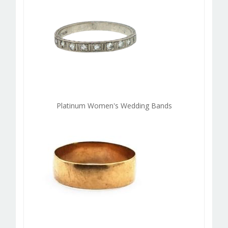
Platinum Women's Wedding Bands