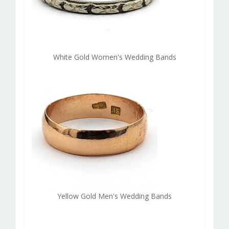
White Gold Women's Wedding Bands
Yellow Gold Men's Wedding Bands