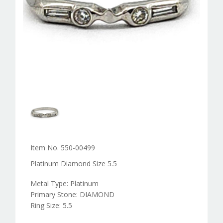
Item No. 550-00499
Platinum Diamond Size 5.5
Metal Type: Platinum
Primary Stone: DIAMOND
Ring Size: 5.5