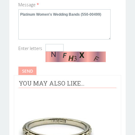
Message
*
Enter letters
YOU MAY ALSO LIKE...