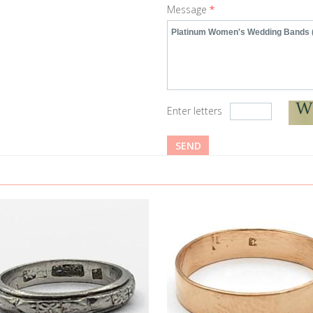
Message
*
Enter letters