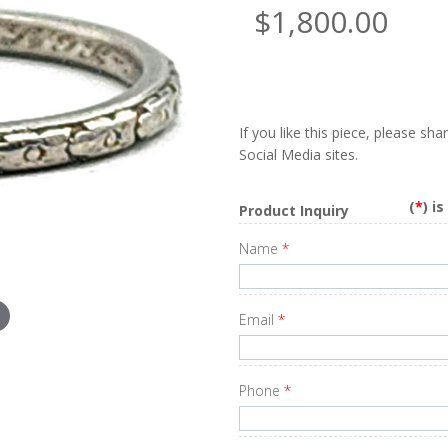
$1,800.00
If you like this piece, please sh
Social Media sites.
(
*
) i
Product Inquiry
Name
*
Email
*
Phone
*