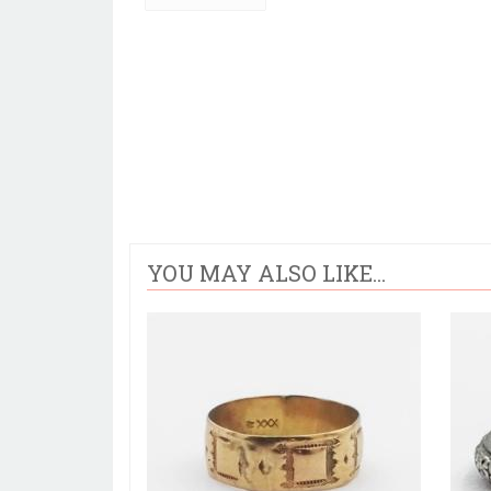
YOU MAY ALSO LIKE...