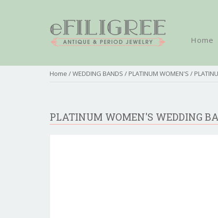
Home
Home
/
WEDDING BANDS
/
PLATINUM WOMEN'S
/ PLATI
PLATINUM WOMEN'S WEDDING B