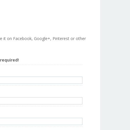
are it on Facebook, Google+, Pinterest or other
s required!