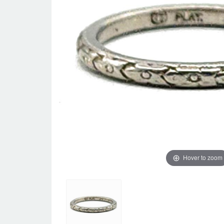
Hover to zoom