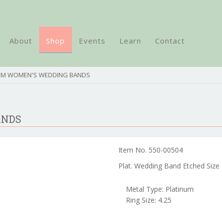
About
Shop
Events
Learn
Contact
NUM WOMEN'S WEDDING BANDS
ANDS
Item No. 550-00504
Plat. Wedding Band Etched Size 
Metal Type: Platinum
Ring Size: 4.25