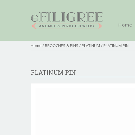
Home
Home
/
BROOCHES & PINS
/
PLATINUM
/ PLATINUM PIN
PLATINUM PIN