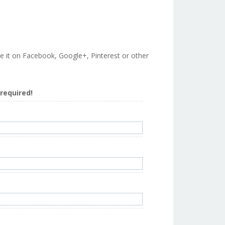
are it on Facebook, Google+, Pinterest or other
s required!