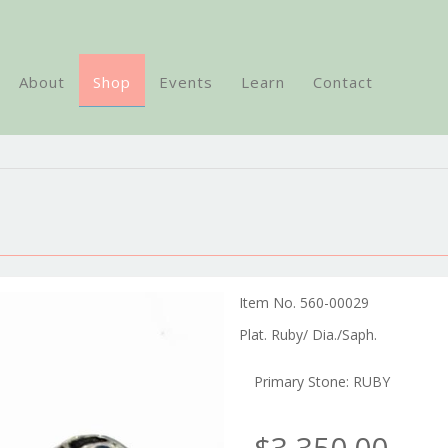
About
Shop
Events
Learn
Contact
Item No. 560-00029
Plat. Ruby/ Dia./Saph.
Primary Stone: RUBY
$3,350.00