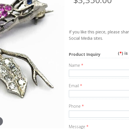
If you like this piece, please sh
Social Media sites.
(
*
) i
Product Inquiry
Name
*
Email
*
Phone
*
Message
*