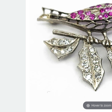
Hover to zoom