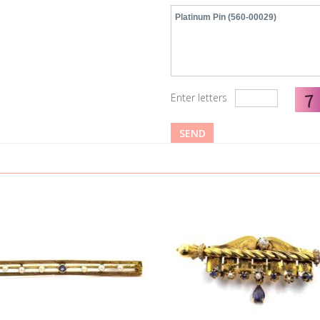
Enter letters