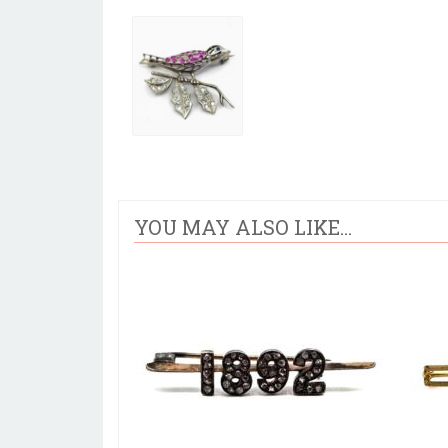
YOU MAY ALSO LIKE...