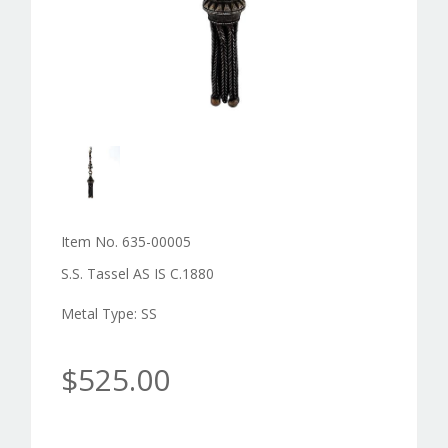
Item No. 635-00005
S.S. Tassel AS IS C.1880
Metal Type: SS
$525.00