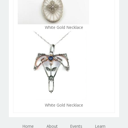
White Gold Necklace
White Gold Necklace
Home
About
Events
Learn