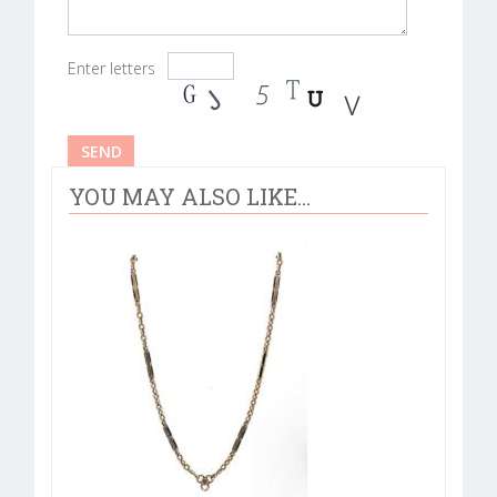
Enter letters
YOU MAY ALSO LIKE...