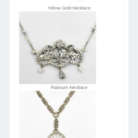
Yellow Gold Necklace
Platinum Necklace