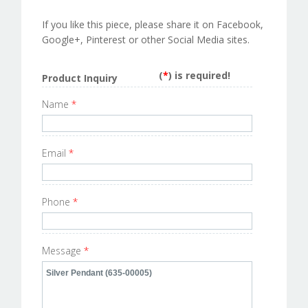
If you like this piece, please share it on Facebook,
Google+, Pinterest or other Social Media sites.
(
*
) is required!
Product Inquiry
Name
*
Email
*
Phone
*
Message
*