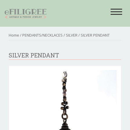
Toggle
navigat
Home
/
PENDANTS/NECKLACES
/
SILVER
/ SILVER PENDANT
SILVER PENDANT