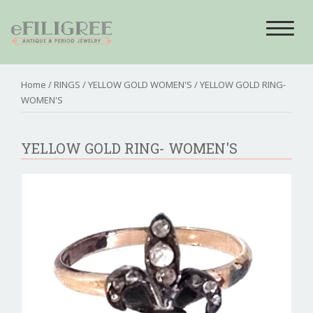
Toggle
navigat
Home
/
RINGS
/
YELLOW GOLD WOMEN'S
/ YELLOW GOLD RING-
WOMEN'S
YELLOW GOLD RING- WOMEN'S