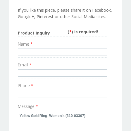
If you like this piece, please share it on Facebook,
Google+, Pinterest or other Social Media sites.
(
*
) is required!
Product Inquiry
Name
*
Email
*
Phone
*
Message
*