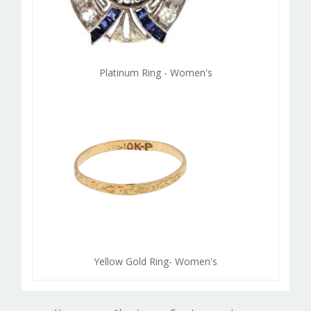
Platinum Ring - Women's
Yellow Gold Ring- Women's