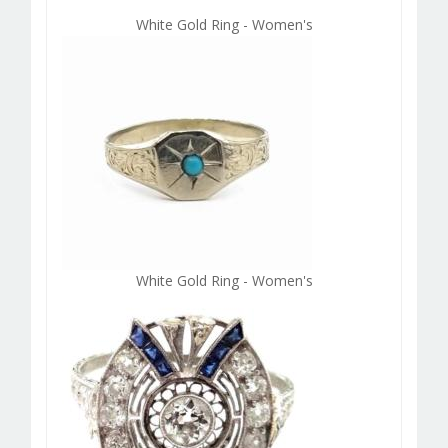
White Gold Ring - Women's
White Gold Ring - Women's