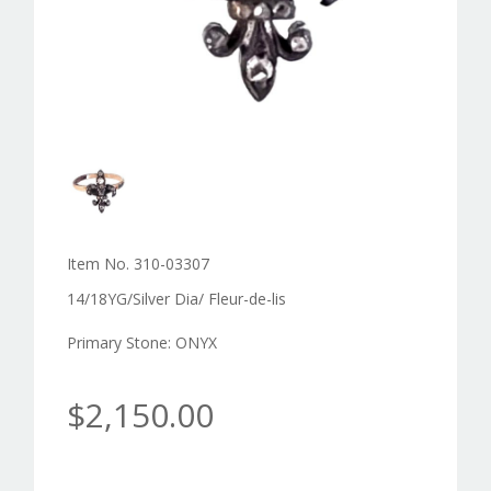
Item No. 310-03307
14/18YG/Silver Dia/ Fleur-de-lis
Primary Stone: ONYX
$2,150.00