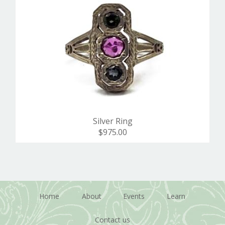
Silver Ring
$975.00
Home
About
Events
Learn
Contact us