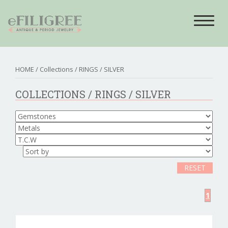
Toggle
navigat
HOME
/ Collections /
RINGS
/ SILVER
COLLECTIONS /
RINGS
/ SILVER
RESET
1