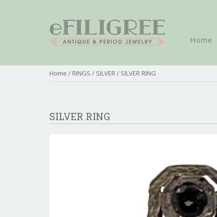
Home
Home
/
RINGS
/
SILVER
/ SILVER RING
SILVER RING