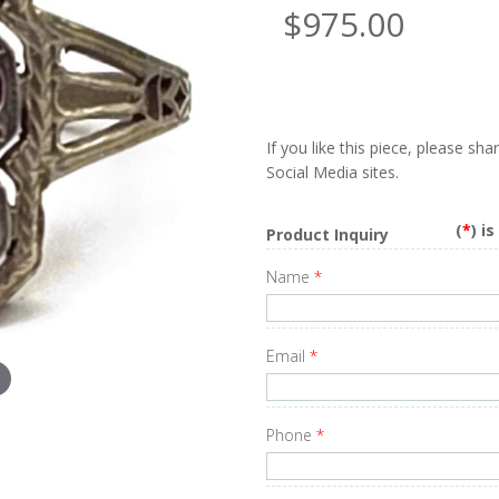
$975.00
If you like this piece, please sh
Social Media sites.
(
*
) i
Product Inquiry
Name
*
Email
*
Phone
*