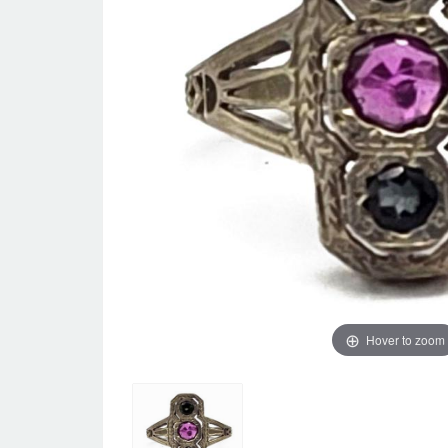
Hover to zoom