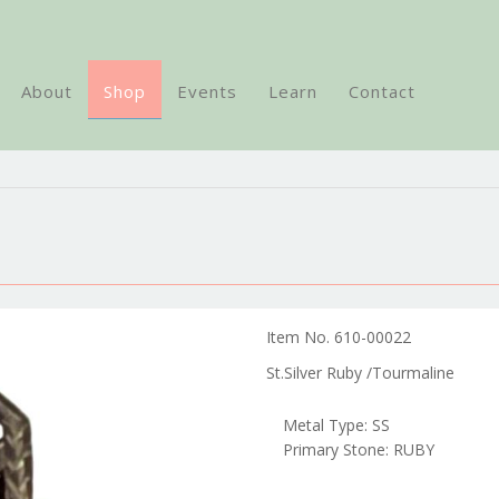
About
Shop
Events
Learn
Contact
Item No. 610-00022
St.Silver Ruby /Tourmaline
Metal Type: SS
Primary Stone: RUBY