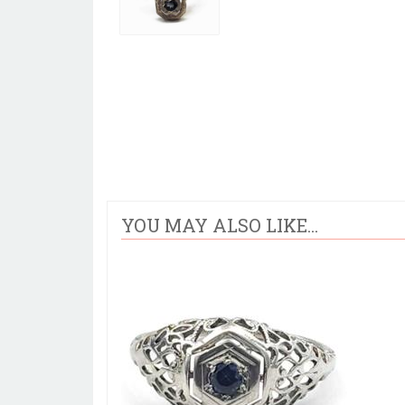
YOU MAY ALSO LIKE...