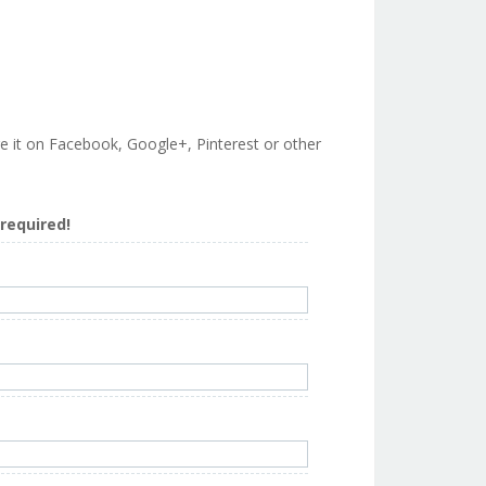
are it on Facebook, Google+, Pinterest or other
s required!