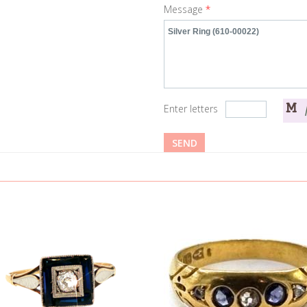
Message
*
Enter letters