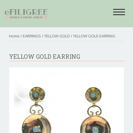
Toggle
navigat
Home
/
EARRINGS
/
YELLOW GOLD
/ YELLOW GOLD EARRING
YELLOW GOLD EARRING