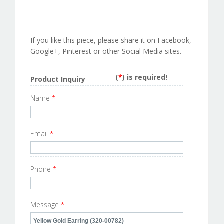
If you like this piece, please share it on Facebook,
Google+, Pinterest or other Social Media sites.
(
*
) is required!
Product Inquiry
Name
*
Email
*
Phone
*
Message
*