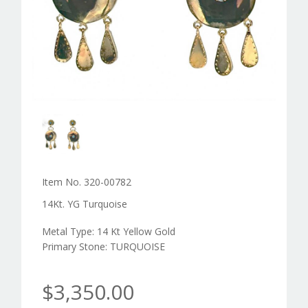
Item No. 320-00782
14Kt. YG Turquoise
Metal Type: 14 Kt Yellow Gold
Primary Stone: TURQUOISE
$3,350.00