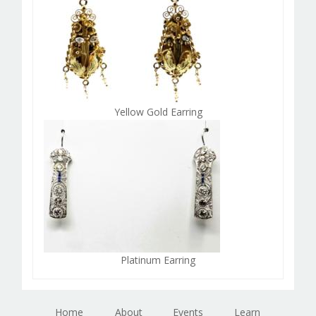
Yellow Gold Earring
Platinum Earring
Home
About
Events
Learn