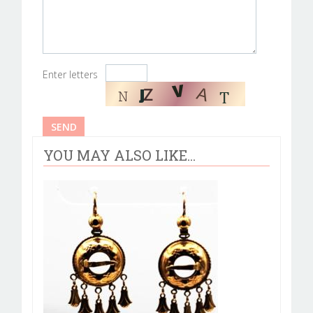
Enter letters
YOU MAY ALSO LIKE...