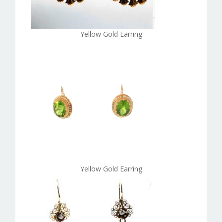
Yellow Gold Earring
Yellow Gold Earring