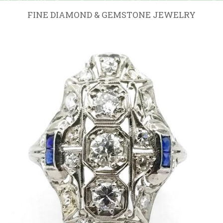
FINE DIAMOND & GEMSTONE JEWELRY