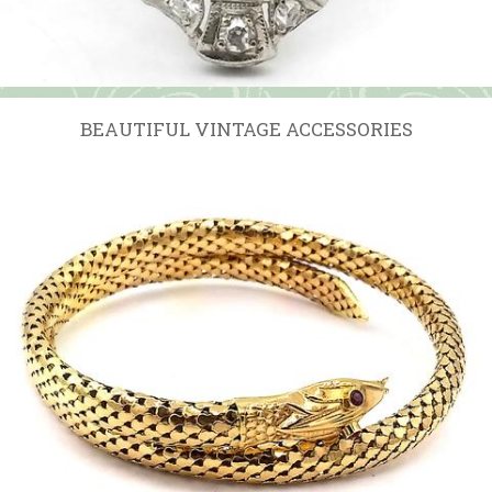
BEAUTIFUL VINTAGE ACCESSORIES