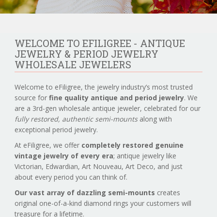
WELCOME TO EFILIGREE - ANTIQUE
JEWELRY & PERIOD JEWELRY
WHOLESALE JEWELERS
Welcome to eFiligree, the jewelry industry’s most trusted
source for
fine quality antique and period jewelry
. We
are a 3rd-gen wholesale antique jeweler, celebrated for our
fully restored, authentic semi-mounts
along with
exceptional period jewelry.
At eFiligree, we offer
completely restored genuine
vintage jewelry of every era
; antique jewelry like
Victorian, Edwardian, Art Nouveau, Art Deco, and just
about every period you can think of.
Our vast array of dazzling semi-mounts
creates
original one-of-a-kind diamond rings your customers will
treasure for a lifetime.