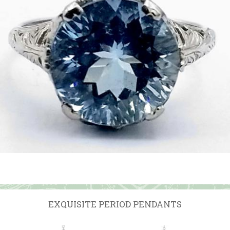
EXQUISITE PERIOD PENDANTS