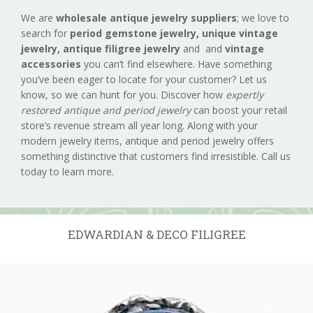
We are
wholesale antique jewelry suppliers
; we love to
search for
period gemstone jewelry,
unique vintage
jewelry, antique filigree jewelry
and and
vintage
accessories
you can’t find elsewhere. Have something
you’ve been eager to locate for your customer? Let us
know, so we can hunt for you. Discover how
expertly
restored antique and period jewelry
can boost your retail
store’s revenue stream all year long. Along with your
modern jewelry items, antique and period jewelry offers
something distinctive that customers find irresistible. Call us
today to learn more.
EDWARDIAN & DECO FILIGREE