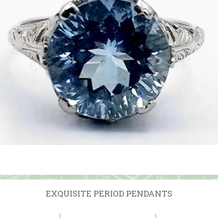
EXQUISITE PERIOD PENDANTS