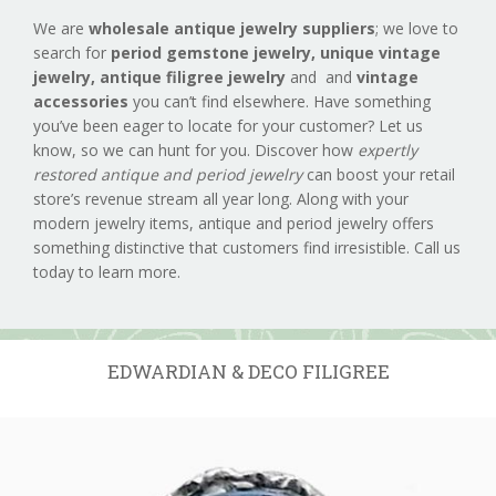
We are
wholesale antique jewelry suppliers
; we love to
search for
period gemstone jewelry,
unique vintage
jewelry, antique filigree jewelry
and and
vintage
accessories
you can’t find elsewhere. Have something
you’ve been eager to locate for your customer? Let us
know, so we can hunt for you. Discover how
expertly
restored antique and period jewelry
can boost your retail
store’s revenue stream all year long. Along with your
modern jewelry items, antique and period jewelry offers
something distinctive that customers find irresistible. Call us
today to learn more.
EDWARDIAN & DECO FILIGREE