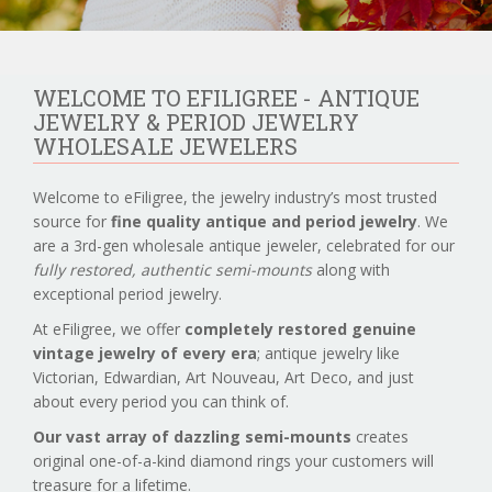
WELCOME TO EFILIGREE - ANTIQUE
JEWELRY & PERIOD JEWELRY
WHOLESALE JEWELERS
Welcome to eFiligree, the jewelry industry’s most trusted
source for
fine quality antique and period jewelry
. We
are a 3rd-gen wholesale antique jeweler, celebrated for our
fully restored, authentic semi-mounts
along with
exceptional period jewelry.
At eFiligree, we offer
completely restored genuine
vintage jewelry of every era
; antique jewelry like
Victorian, Edwardian, Art Nouveau, Art Deco, and just
about every period you can think of.
Our vast array of dazzling semi-mounts
creates
original one-of-a-kind diamond rings your customers will
treasure for a lifetime.