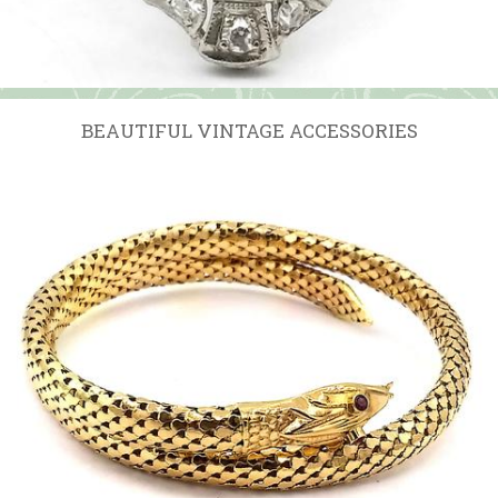
BEAUTIFUL VINTAGE ACCESSORIES