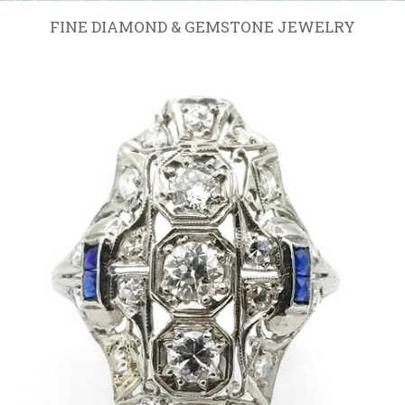
FINE DIAMOND & GEMSTONE JEWELRY