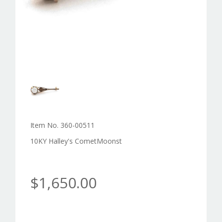
Item No. 360-00511
10KY Halley's CometMoonst
$1,650.00