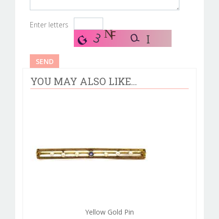
Enter letters
YOU MAY ALSO LIKE...
Yellow Gold Pin