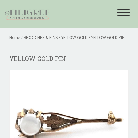
Toggle
navigat
Home
/
BROOCHES & PINS
/
YELLOW GOLD
/ YELLOW GOLD PIN
YELLOW GOLD PIN