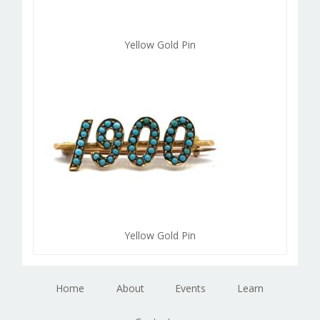
Yellow Gold Pin
Yellow Gold Pin
Home
About
Events
Learn