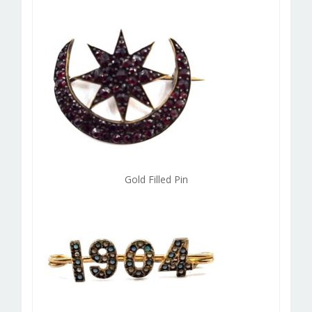
Gold Filled Pin