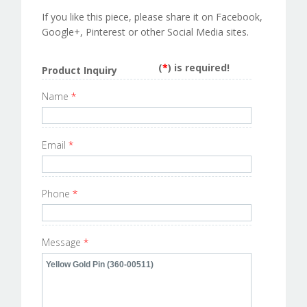
If you like this piece, please share it on Facebook,
Google+, Pinterest or other Social Media sites.
(
*
) is required!
Product Inquiry
Name
*
Email
*
Phone
*
Message
*