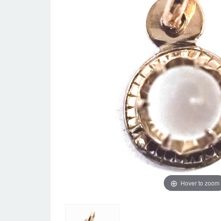
Hover to zoom