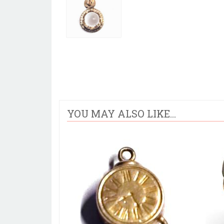
YOU MAY ALSO LIKE...