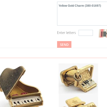
Enter letters