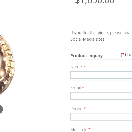
If you like this piece, please sh
Social Media sites.
(
*
) i
Product Inquiry
Name
*
Email
*
Phone
*
Message
*