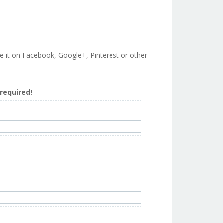
are it on Facebook, Google+, Pinterest or other
s required!