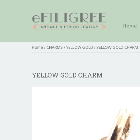
Home
Home
/
CHARMS
/
YELLOW GOLD
/ YELLOW GOLD CHARM
YELLOW GOLD CHARM