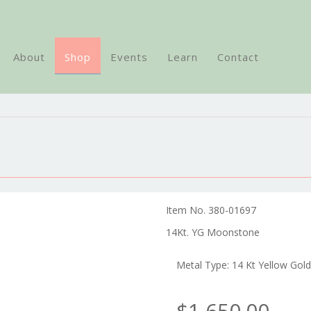
About
Shop
Events
Learn
Contact
Item No. 380-01697
14Kt. YG Moonstone
Metal Type: 14 Kt Yellow Gold
$1,650.00