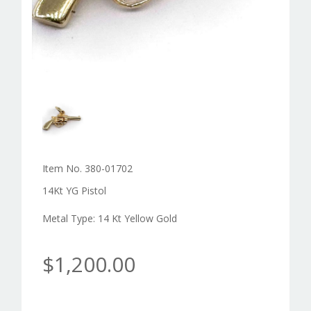
Item No. 380-01702
14Kt YG Pistol
Metal Type: 14 Kt Yellow Gold
$1,200.00