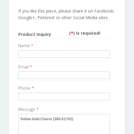
If you like this piece, please share it on Facebook,
Google+, Pinterest or other Social Media sites.
(
*
) is required!
Product Inquiry
Name
*
Email
*
Phone
*
Message
*