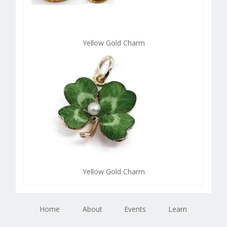
Yellow Gold Charm
Yellow Gold Charm
Home
About
Events
Learn