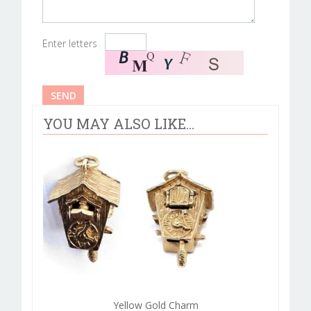
Enter letters
YOU MAY ALSO LIKE...
Yellow Gold Charm