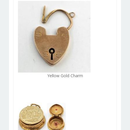
Yellow Gold Charm