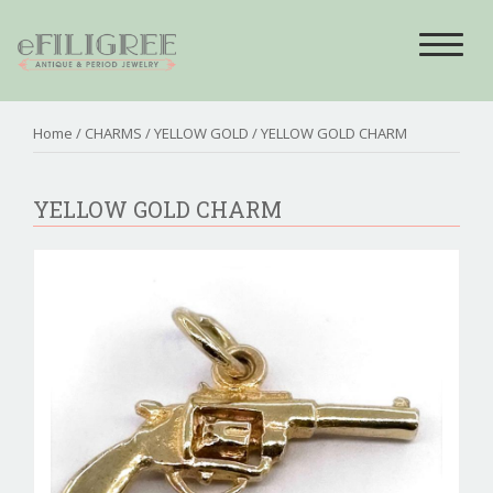
Toggle
navigat
Home
/
CHARMS
/
YELLOW GOLD
/ YELLOW GOLD CHARM
YELLOW GOLD CHARM