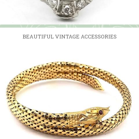
BEAUTIFUL VINTAGE ACCESSORIES