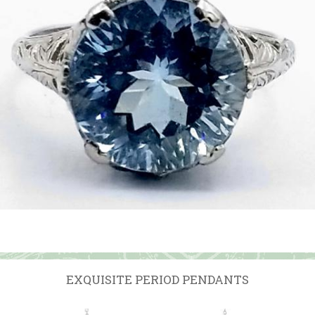
EXQUISITE PERIOD PENDANTS