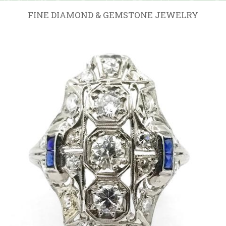
FINE DIAMOND & GEMSTONE JEWELRY