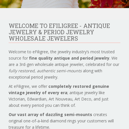
WELCOME TO EFILIGREE - ANTIQUE
JEWELRY & PERIOD JEWELRY
WHOLESALE JEWELERS
Welcome to eFiligree, the jewelry industry’s most trusted
source for
fine quality antique and period jewelry
. We
are a 3rd-gen wholesale antique jeweler, celebrated for our
fully restored, authentic semi-mounts
along with
exceptional period jewelry.
At eFiligree, we offer
completely restored genuine
vintage jewelry of every era
; antique jewelry like
Victorian, Edwardian, Art Nouveau, Art Deco, and just
about every period you can think of.
Our vast array of dazzling semi-mounts
creates
original one-of-a-kind diamond rings your customers will
treasure for a lifetime.