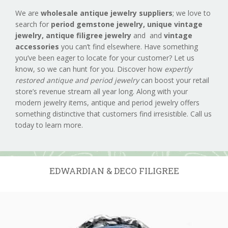
We are
wholesale antique jewelry suppliers
; we love to
search for
period gemstone jewelry,
unique vintage
jewelry, antique filigree jewelry
and and
vintage
accessories
you can’t find elsewhere. Have something
you’ve been eager to locate for your customer? Let us
know, so we can hunt for you. Discover how
expertly
restored antique and period jewelry
can boost your retail
store’s revenue stream all year long. Along with your
modern jewelry items, antique and period jewelry offers
something distinctive that customers find irresistible. Call us
today to learn more.
EDWARDIAN & DECO FILIGREE