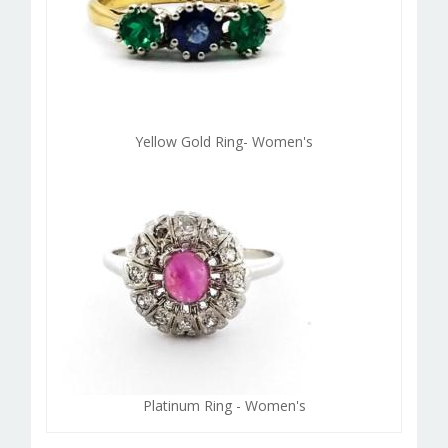
Yellow Gold Ring- Women's
Platinum Ring - Women's