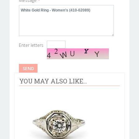
Message
*
Enter letters
YOU MAY ALSO LIKE...