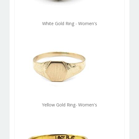
White Gold Ring - Women's
Yellow Gold Ring- Women's