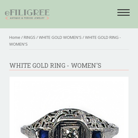
Toggle
navigat
Home
/
RINGS
/
WHITE GOLD WOMEN'S
/ WHITE GOLD RING -
WOMEN'S
WHITE GOLD RING - WOMEN'S