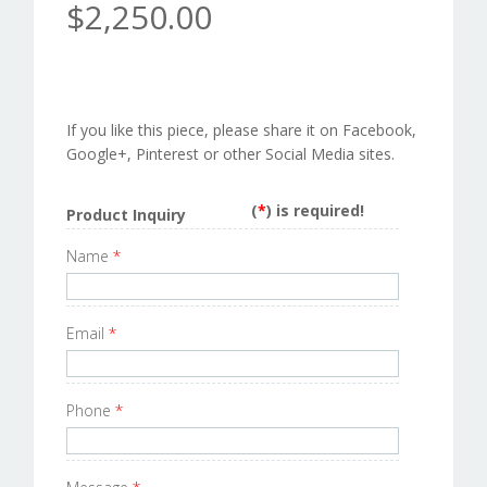
$2,250.00
If you like this piece, please share it on Facebook,
Google+, Pinterest or other Social Media sites.
(
*
) is required!
Product Inquiry
Name
*
Email
*
Phone
*