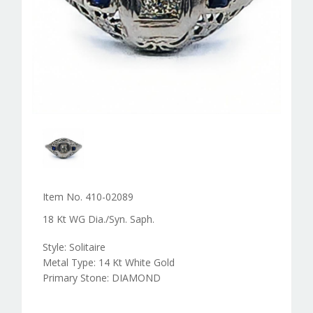
Item No. 410-02089
18 Kt WG Dia./Syn. Saph.
Style: Solitaire
Metal Type: 14 Kt White Gold
Primary Stone: DIAMOND