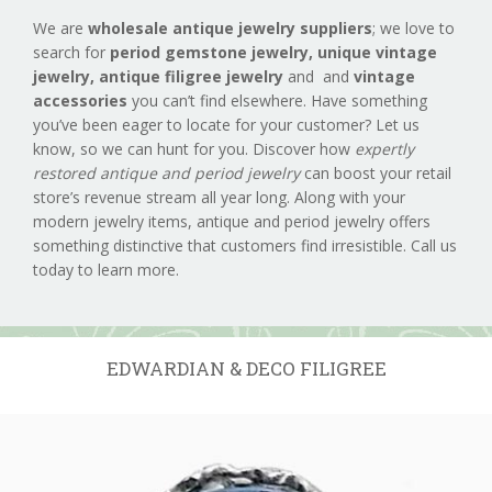
We are
wholesale antique jewelry suppliers
; we love to
search for
period gemstone jewelry,
unique vintage
jewelry, antique filigree jewelry
and and
vintage
accessories
you can’t find elsewhere. Have something
you’ve been eager to locate for your customer? Let us
know, so we can hunt for you. Discover how
expertly
restored antique and period jewelry
can boost your retail
store’s revenue stream all year long. Along with your
modern jewelry items, antique and period jewelry offers
something distinctive that customers find irresistible. Call us
today to learn more.
EDWARDIAN & DECO FILIGREE