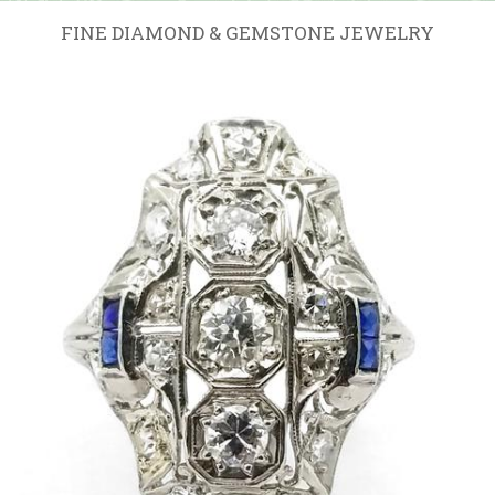
FINE DIAMOND & GEMSTONE JEWELRY