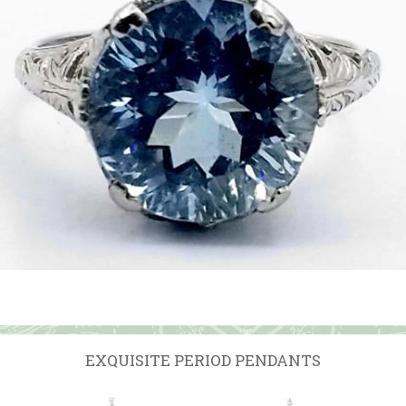
EXQUISITE PERIOD PENDANTS