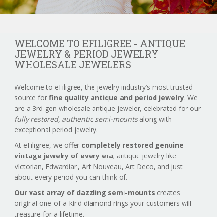
WELCOME TO EFILIGREE - ANTIQUE
JEWELRY & PERIOD JEWELRY
WHOLESALE JEWELERS
Welcome to eFiligree, the jewelry industry’s most trusted
source for
fine quality antique and period jewelry
. We
are a 3rd-gen wholesale antique jeweler, celebrated for our
fully restored, authentic semi-mounts
along with
exceptional period jewelry.
At eFiligree, we offer
completely restored genuine
vintage jewelry of every era
; antique jewelry like
Victorian, Edwardian, Art Nouveau, Art Deco, and just
about every period you can think of.
Our vast array of dazzling semi-mounts
creates
original one-of-a-kind diamond rings your customers will
treasure for a lifetime.