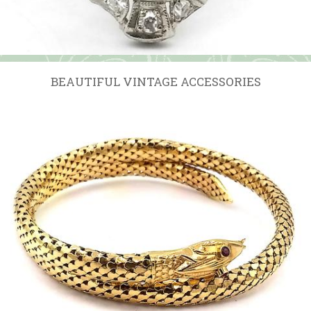
BEAUTIFUL VINTAGE ACCESSORIES