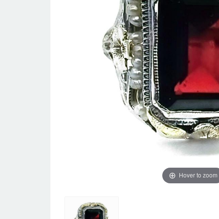
Hover to zoom