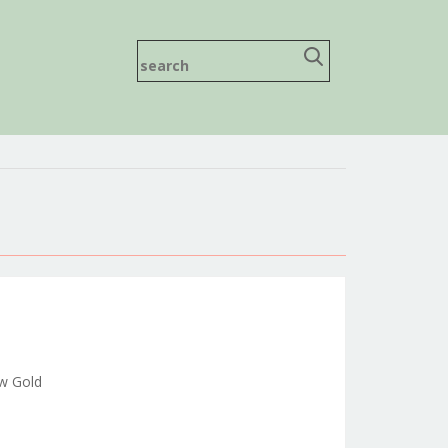
ow Gold