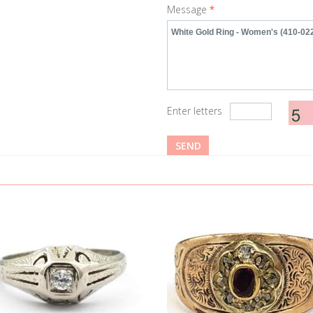
Message
*
Enter letters