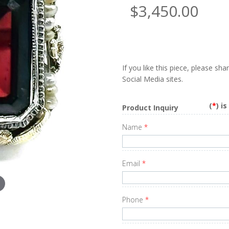
$3,450.00
If you like this piece, please sh
Social Media sites.
(
*
) i
Product Inquiry
Name
*
Email
*
Phone
*