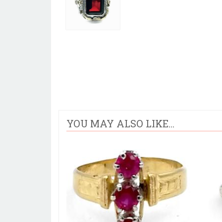
YOU MAY ALSO LIKE...