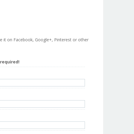
are it on Facebook, Google+, Pinterest or other
s required!