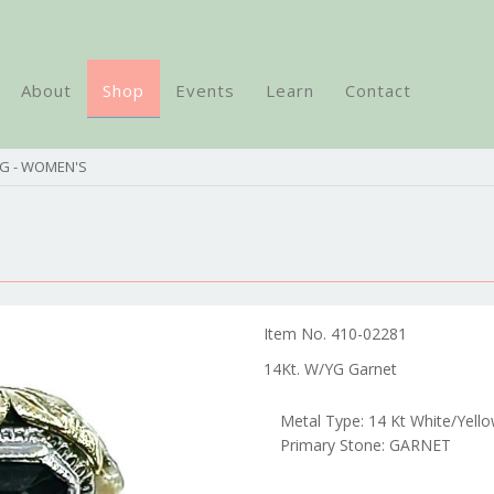
About
Shop
Events
Learn
Contact
NG - WOMEN'S
Item No. 410-02281
14Kt. W/YG Garnet
Metal Type: 14 Kt White/Yell
Primary Stone: GARNET