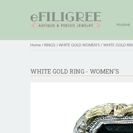
Home
Home
/
RINGS
/
WHITE GOLD WOMEN'S
/ WHITE GOLD RI
WHITE GOLD RING - WOMEN'S