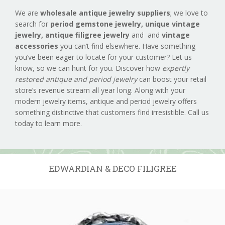
We are
wholesale antique jewelry suppliers
; we love to
search for
period gemstone jewelry,
unique vintage
jewelry, antique filigree jewelry
and and
vintage
accessories
you can’t find elsewhere. Have something
you’ve been eager to locate for your customer? Let us
know, so we can hunt for you. Discover how
expertly
restored antique and period jewelry
can boost your retail
store’s revenue stream all year long. Along with your
modern jewelry items, antique and period jewelry offers
something distinctive that customers find irresistible. Call us
today to learn more.
EDWARDIAN & DECO FILIGREE