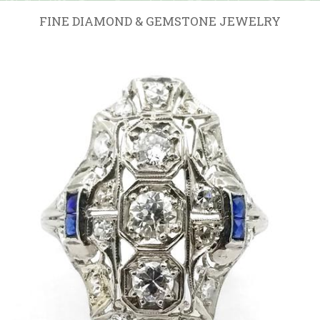
FINE DIAMOND & GEMSTONE JEWELRY