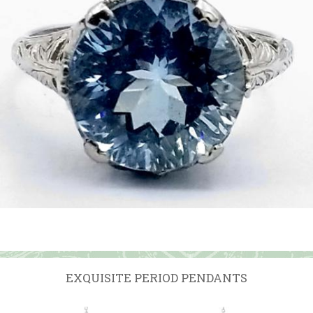
EXQUISITE PERIOD PENDANTS