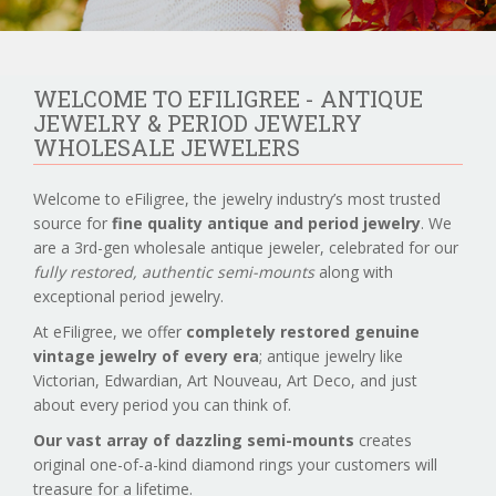
WELCOME TO EFILIGREE - ANTIQUE
JEWELRY & PERIOD JEWELRY
WHOLESALE JEWELERS
Welcome to eFiligree, the jewelry industry’s most trusted
source for
fine quality antique and period jewelry
. We
are a 3rd-gen wholesale antique jeweler, celebrated for our
fully restored, authentic semi-mounts
along with
exceptional period jewelry.
At eFiligree, we offer
completely restored genuine
vintage jewelry of every era
; antique jewelry like
Victorian, Edwardian, Art Nouveau, Art Deco, and just
about every period you can think of.
Our vast array of dazzling semi-mounts
creates
original one-of-a-kind diamond rings your customers will
treasure for a lifetime.