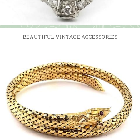
BEAUTIFUL VINTAGE ACCESSORIES