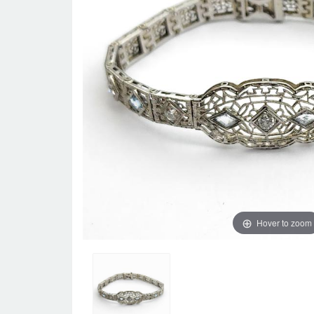
Hover to zoom