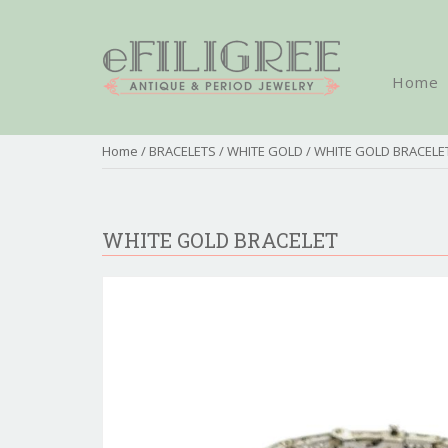
Home
Home
/
BRACELETS
/
WHITE GOLD
/ WHITE GOLD BRACELE
WHITE GOLD BRACELET