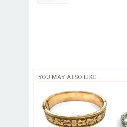
YOU MAY ALSO LIKE...