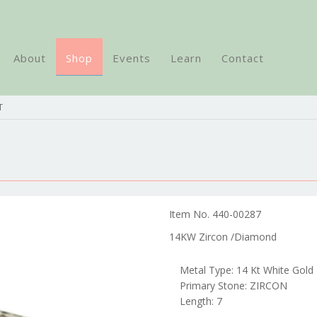
About
Shop
Events
Learn
Contact
T
Item No. 440-00287
14KW Zircon /Diamond
Metal Type: 14 Kt White Gold
Primary Stone: ZIRCON
Length: 7