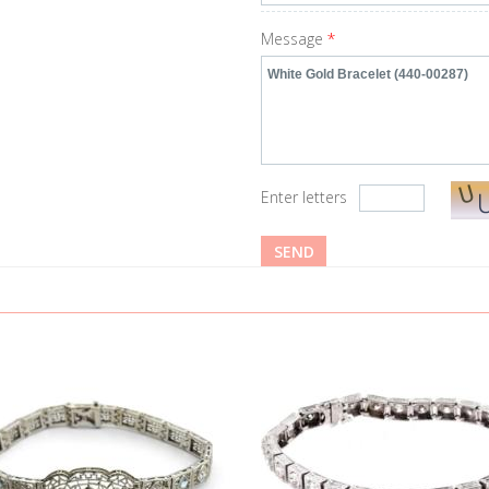
Message
*
Enter letters