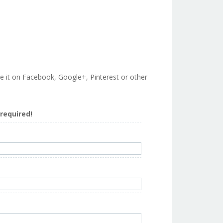
are it on Facebook, Google+, Pinterest or other
s required!