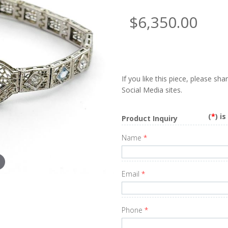
$6,350.00
If you like this piece, please sh
Social Media sites.
(
*
) i
Product Inquiry
Name
*
Email
*
Phone
*