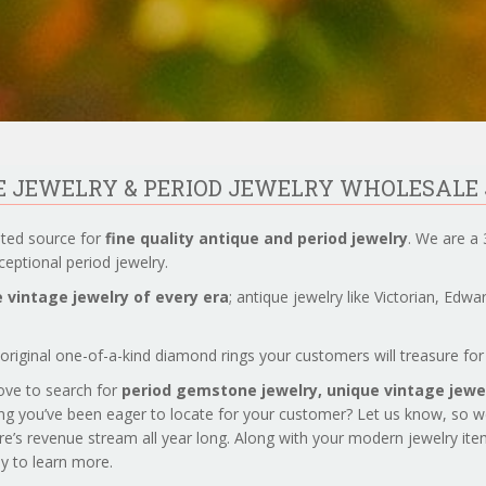
UE JEWELRY & PERIOD JEWELRY WHOLESALE
sted source for
fine quality antique and period jewelry
. We are a 
eptional period jewelry.
 vintage jewelry of every era
; antique jewelry like Victorian, Edw
original one-of-a-kind diamond rings your customers will treasure for 
love to search for
period gemstone jewelry,
unique vintage jewel
ng you’ve been eager to locate for your customer? Let us know, so 
re’s revenue stream all year long. Along with your modern jewelry it
day to learn more.