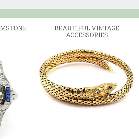
EMSTONE
BEAUTIFUL VINTAGE
ACCESSORIES