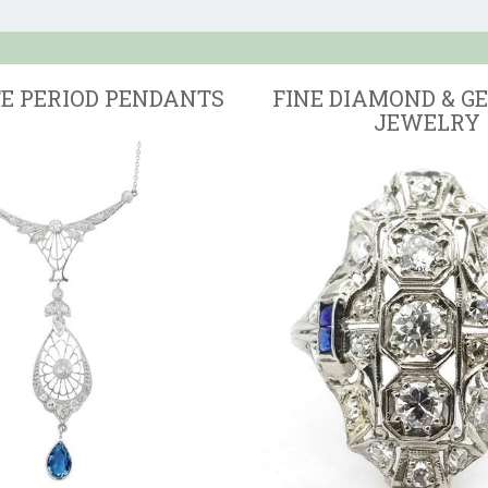
TE PERIOD PENDANTS
FINE DIAMOND & G
JEWELRY