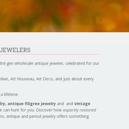
 JEWELERS
3rd-gen wholesale antique jeweler, celebrated for our
ardian, Art Nouveau, Art Deco, and just about every
a lifetime.
ry, antique filigree jewelry
and and
vintage
we can hunt for you. Discover how
expertly restored
ems, antique and period jewelry offers something