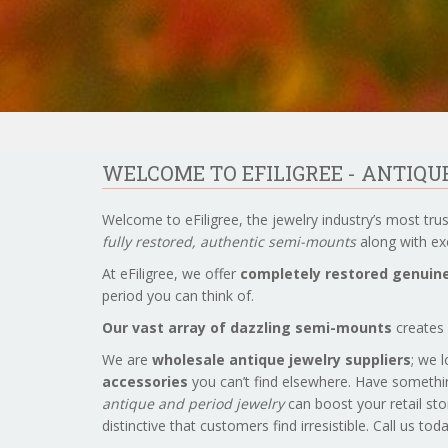
WELCOME TO EFILIGREE - ANTIQ
Welcome to eFiligree, the jewelry industry’s most tru
fully restored, authentic semi-mounts
along with exc
At eFiligree, we offer
completely restored genuine
period you can think of.
Our vast array of dazzling semi-mounts
creates 
We are
wholesale antique jewelry suppliers
; we 
accessories
you can’t find elsewhere. Have somethi
antique and period jewelry
can boost your retail sto
distinctive that customers find irresistible. Call us to