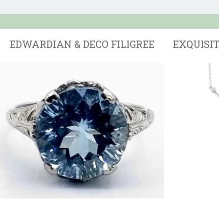
EDWARDIAN & DECO FILIGREE
EXQUISI