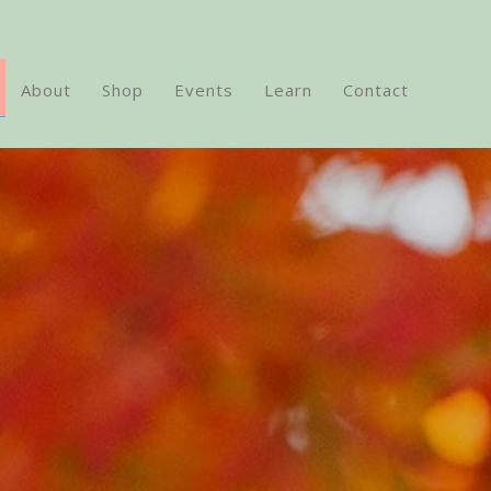
About
Shop
Events
Learn
Contact