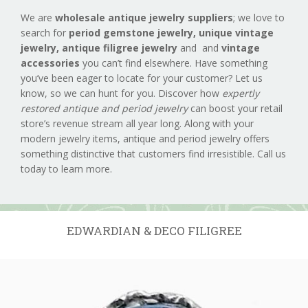
We are
wholesale antique jewelry suppliers
; we love to
search for
period gemstone jewelry,
unique vintage
jewelry, antique filigree jewelry
and and
vintage
accessories
you can’t find elsewhere. Have something
you’ve been eager to locate for your customer? Let us
know, so we can hunt for you. Discover how
expertly
restored antique and period jewelry
can boost your retail
store’s revenue stream all year long. Along with your
modern jewelry items, antique and period jewelry offers
something distinctive that customers find irresistible. Call us
today to learn more.
EDWARDIAN & DECO FILIGREE