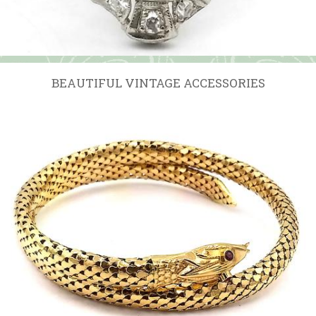
BEAUTIFUL VINTAGE ACCESSORIES