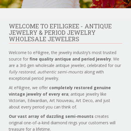
WELCOME TO EFILIGREE - ANTIQUE
JEWELRY & PERIOD JEWELRY
WHOLESALE JEWELERS
Welcome to eFiligree, the jewelry industry’s most trusted
source for
fine quality antique and period jewelry
. We
are a 3rd-gen wholesale antique jeweler, celebrated for our
fully restored, authentic semi-mounts
along with
exceptional period jewelry.
At eFiligree, we offer
completely restored genuine
vintage jewelry of every era
; antique jewelry like
Victorian, Edwardian, Art Nouveau, Art Deco, and just
about every period you can think of.
Our vast array of dazzling semi-mounts
creates
original one-of-a-kind diamond rings your customers will
treasure for a lifetime.