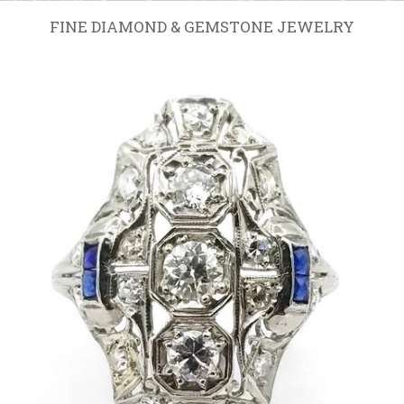
FINE DIAMOND & GEMSTONE JEWELRY