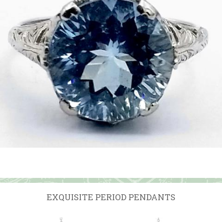
EXQUISITE PERIOD PENDANTS