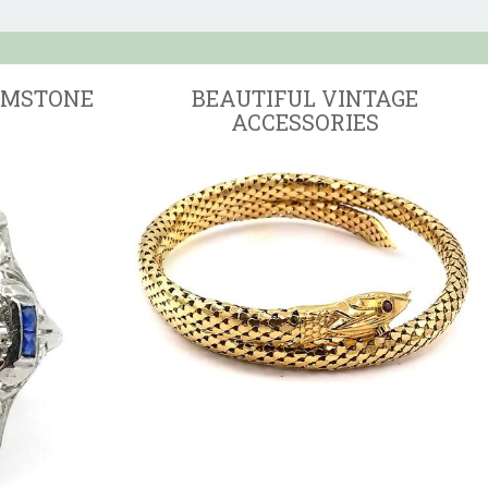
EMSTONE
BEAUTIFUL VINTAGE
ACCESSORIES