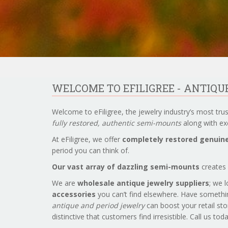
WELCOME TO EFILIGREE - ANTIQ
Welcome to eFiligree, the jewelry industry’s most tru
fully restored, authentic semi-mounts
along with exc
At eFiligree, we offer
completely restored genuine
period you can think of.
Our vast array of dazzling semi-mounts
creates 
We are
wholesale antique jewelry suppliers
; we 
accessories
you can’t find elsewhere. Have somethi
antique and period jewelry
can boost your retail sto
distinctive that customers find irresistible. Call us to