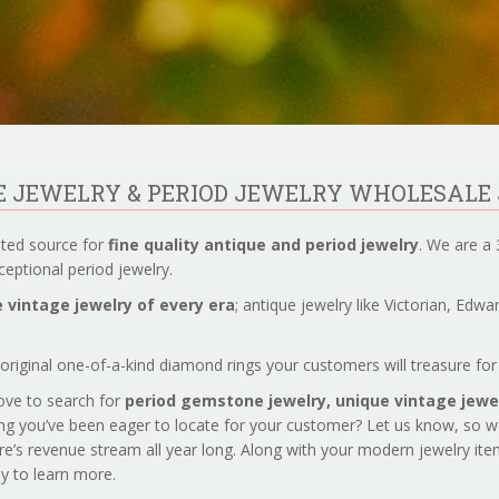
UE JEWELRY & PERIOD JEWELRY WHOLESALE
sted source for
fine quality antique and period jewelry
. We are a 
eptional period jewelry.
 vintage jewelry of every era
; antique jewelry like Victorian, Edw
original one-of-a-kind diamond rings your customers will treasure for 
love to search for
period gemstone jewelry,
unique vintage jewel
ng you’ve been eager to locate for your customer? Let us know, so 
re’s revenue stream all year long. Along with your modern jewelry it
day to learn more.