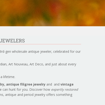
 JEWELERS
3rd-gen wholesale antique jeweler, celebrated for our
ardian, Art Nouveau, Art Deco, and just about every
a lifetime.
ry, antique filigree jewelry
and and
vintage
we can hunt for you. Discover how
expertly restored
ems, antique and period jewelry offers something