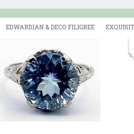
EDWARDIAN & DECO FILIGREE
EXQUISI