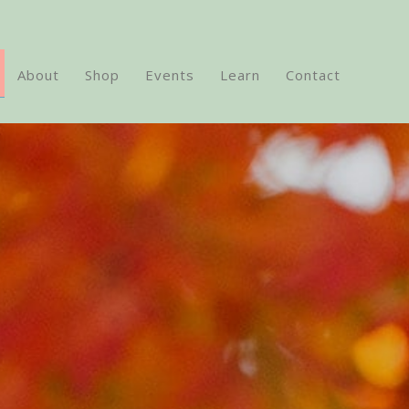
About
Shop
Events
Learn
Contact