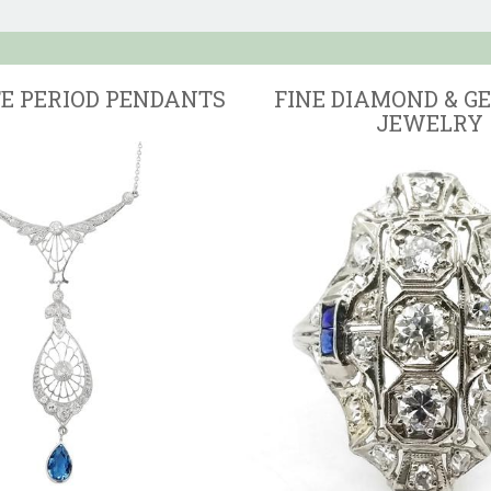
TE PERIOD PENDANTS
FINE DIAMOND & G
JEWELRY