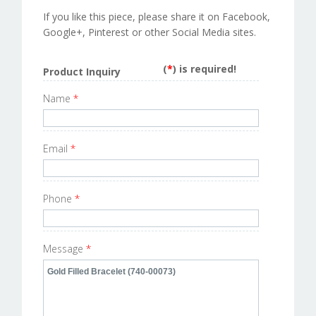
If you like this piece, please share it on Facebook,
Google+, Pinterest or other Social Media sites.
(
*
) is required!
Product Inquiry
Name
*
Email
*
Phone
*
Message
*