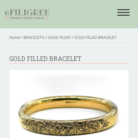
Toggle
navigat
Home
/
BRACELETS
/
GOLD FILLED
/ GOLD FILLED BRACELET
GOLD FILLED BRACELET