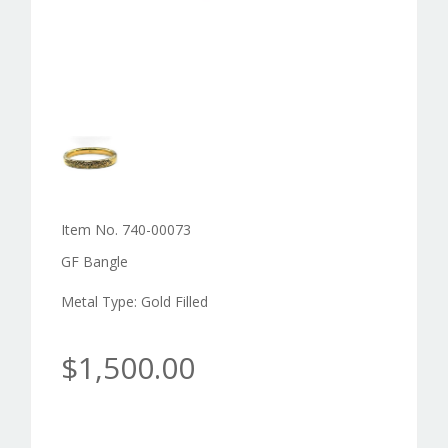
Item No. 740-00073
GF Bangle
Metal Type: Gold Filled
$1,500.00