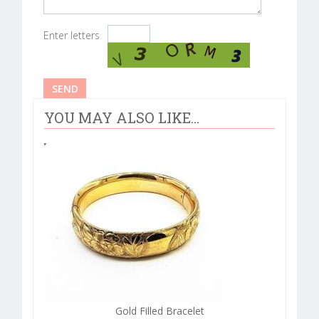
Enter letters
YOU MAY ALSO LIKE...
Gold Filled Bracelet