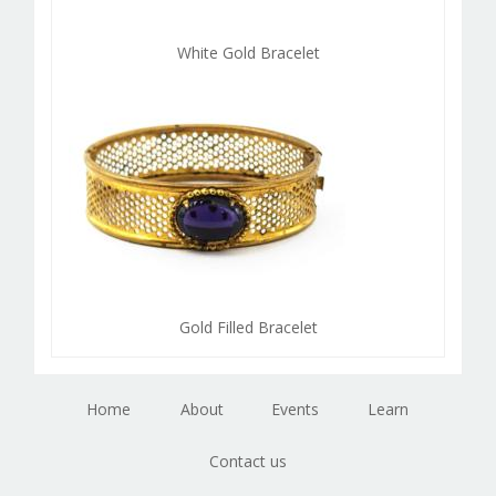
White Gold Bracelet
Gold Filled Bracelet
Home
About
Events
Learn
Contact us