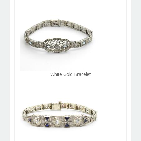
White Gold Bracelet