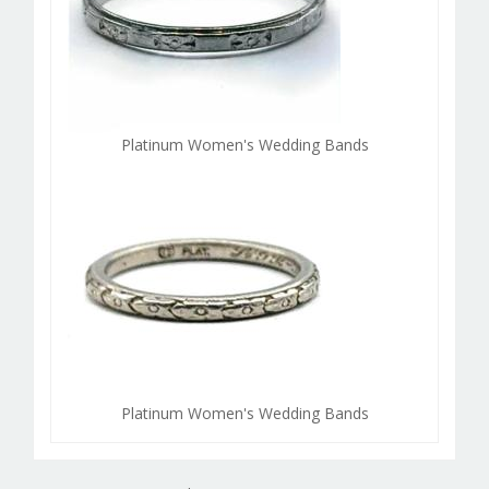
Platinum Women's Wedding Bands
Platinum Women's Wedding Bands