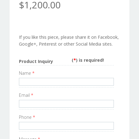
$1,200.00
If you like this piece, please share it on Facebook,
Google+, Pinterest or other Social Media sites.
(
*
) is required!
Product Inquiry
Name
*
Email
*
Phone
*