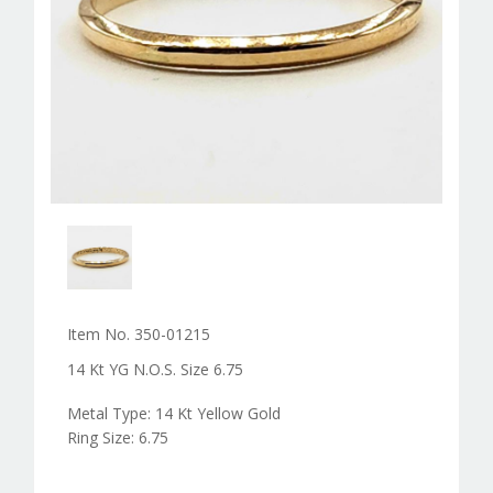
Item No. 350-01215
14 Kt YG N.O.S. Size 6.75
Metal Type: 14 Kt Yellow Gold
Ring Size: 6.75