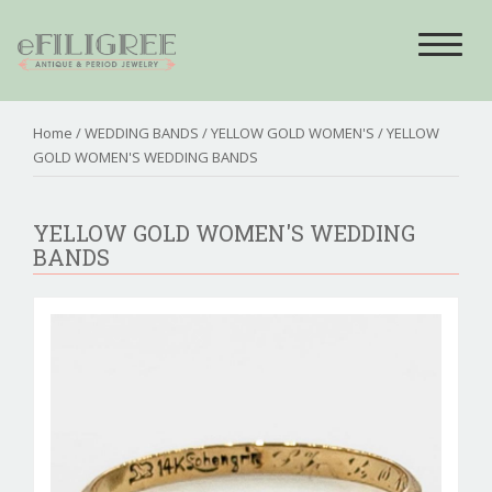
Toggle
navigat
Home
/
WEDDING BANDS
/
YELLOW GOLD WOMEN'S
/ YELLOW
GOLD WOMEN'S WEDDING BANDS
YELLOW GOLD WOMEN'S WEDDING
BANDS