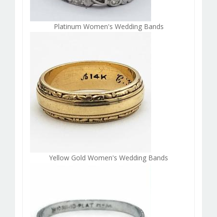
Platinum Women's Wedding Bands
Yellow Gold Women's Wedding Bands