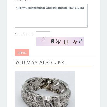
Message
*
Enter letters
YOU MAY ALSO LIKE...